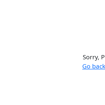
Sorry, 
Go bac